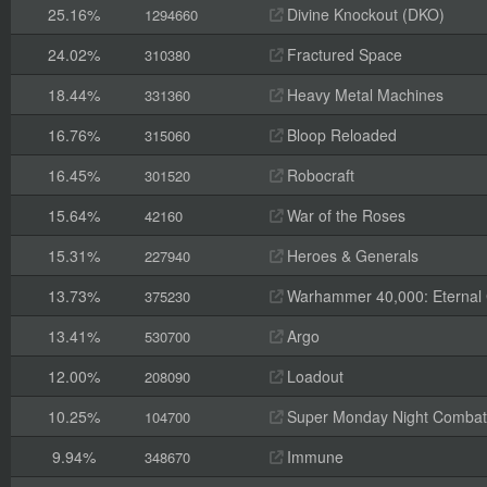
25.16%
Divine Knockout (DKO)
1294660
24.02%
Fractured Space
310380
18.44%
Heavy Metal Machines
331360
16.76%
Bloop Reloaded
315060
16.45%
Robocraft
301520
15.64%
War of the Roses
42160
15.31%
Heroes & Generals
227940
13.73%
Warhammer 40,000: Eternal
375230
13.41%
Argo
530700
12.00%
Loadout
208090
10.25%
Super Monday Night Combat
104700
9.94%
Immune
348670