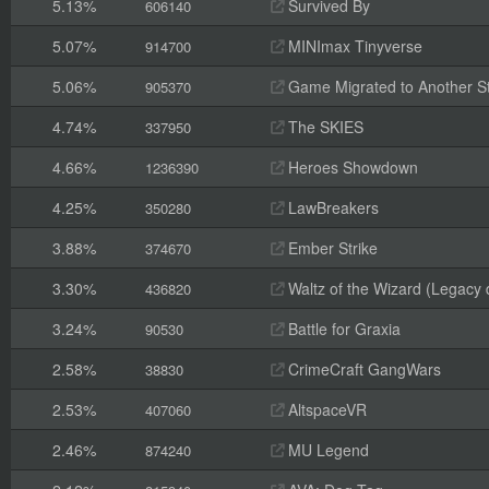
5.13%
Survived By
606140
5.07%
MINImax Tinyverse
914700
5.06%
Game Migrated to Another 
905370
4.74%
The SKIES
337950
4.66%
Heroes Showdown
1236390
4.25%
LawBreakers
350280
3.88%
Ember Strike
374670
3.30%
Waltz of the Wizard (Legacy
436820
3.24%
Battle for Graxia
90530
2.58%
CrimeCraft GangWars
38830
2.53%
AltspaceVR
407060
2.46%
MU Legend
874240