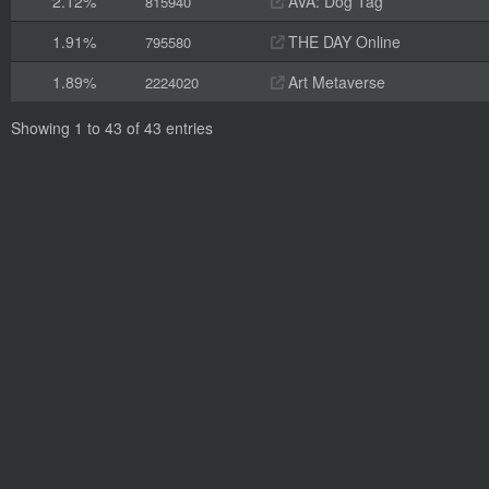
2.12%
AVA: Dog Tag
815940
1.91%
THE DAY Online
795580
1.89%
Art Metaverse
2224020
Showing 1 to 43 of 43 entries