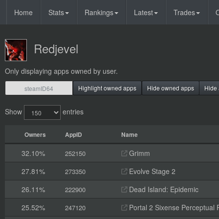
Home
Stats
Rankings
Latest
Trades
O
Redjevel
Only displaying apps owned by user.
Highlight owned apps
Hide owned apps
Hide 
Show
entries
Owners
AppID
Name
32.10%
Grimm
252150
27.81%
Evolve Stage 2
273350
26.11%
Dead Island: Epidemic
222900
25.52%
Portal 2 Sixense Perceptual 
247120