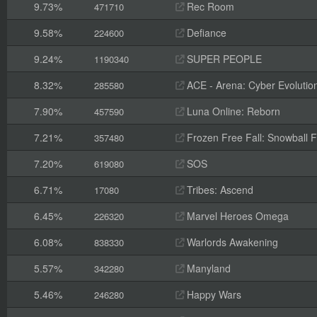
9.73%
Rec Room
471710
9.58%
Defiance
224600
9.24%
SUPER PEOPLE
1190340
8.32%
ACE - Arena: Cyber Evolutio
285580
7.90%
Luna Online: Reborn
457590
7.21%
Frozen Free Fall: Snowball F
357480
7.20%
SOS
619080
6.71%
Tribes: Ascend
17080
6.45%
Marvel Heroes Omega
226320
6.08%
Warlords Awakening
838330
5.57%
Manyland
342280
5.46%
Happy Wars
246280