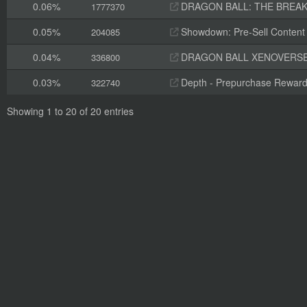
0.06%
DRAGON BALL: THE BREAKER
1777370
0.05%
Showdown: Pre-Sell Content
204085
0.04%
DRAGON BALL XENOVERSE 
336800
0.03%
Depth - Prepurchase Rewar
322740
Showing 1 to 20 of 20 entries