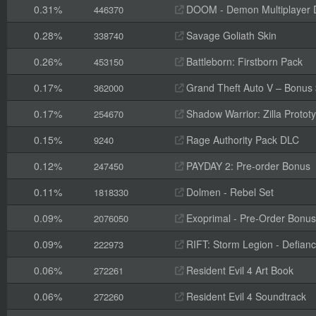
0.31%
DOOM - Demon Multiplayer 
446370
0.28%
Savage Goliath Skin
338740
0.26%
Battleborn: Firstborn Pack
453150
0.17%
Grand Theft Auto V – Bonus
362000
0.17%
Shadow Warrior: Zilla Proto
254670
0.15%
Rage Authority Pack DLC
9240
0.12%
PAYDAY 2: Pre-order Bonus
247450
0.11%
Dolmen - Rebel Set
1818330
0.09%
Exoprimal - Pre-Order Bonus
2076050
0.09%
RIFT: Storm Legion - Defian
222973
0.06%
Resident Evil 4 Art Book
272261
0.06%
Resident Evil 4 Soundtrack
272260