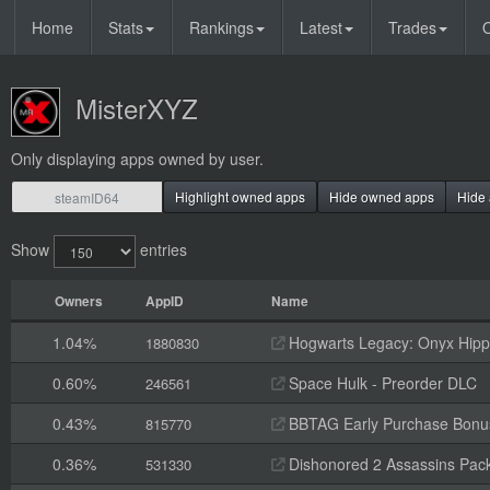
Home
Stats
Rankings
Latest
Trades
O
MisterXYZ
Only displaying apps owned by user.
Highlight owned apps
Hide owned apps
Hide 
Show
entries
Owners
AppID
Name
1.04%
Hogwarts Legacy: Onyx Hippo
1880830
0.60%
Space Hulk - Preorder DLC
246561
0.43%
BBTAG Early Purchase Bonu
815770
0.36%
Dishonored 2 Assassins Pack
531330