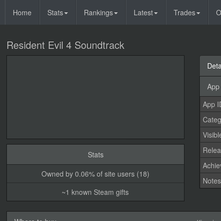
Home
Stats
Rankings
Latest
Trades
O
Resident Evil 4 Soundtrack
Deta
App 
App I
Categ
Visibl
Relea
Stats
Achi
Owned by 0.06% of site users (18)
Note
~1 known Steam gifts