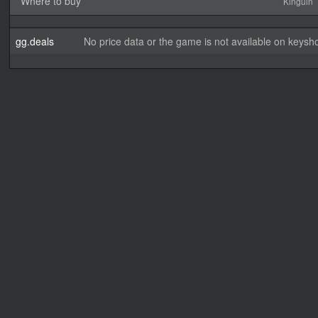
Where to buy
Kinguin
gg.deals
No price data or the game is not available on keysho