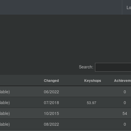
Lo
Search:
Changed
Keyshops
Achievem
lable)
06/2022
0
lable)
07/2018
0
53.97
lable)
10/2015
54
lable)
08/2022
0