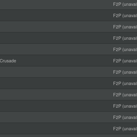
F2P (unavai
F2P (unavai
F2P (unavai
F2P (unavai
F2P (unavai
 Crusade
F2P (unavai
F2P (unavai
F2P (unavai
F2P (unavai
F2P (unavai
F2P (unavai
F2P (unavai