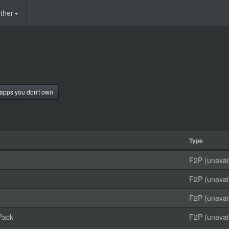
ther
apps you don't own
Type
F2P (unavai
F2P (unavai
F2P (unavai
Pack
F2P (unavai