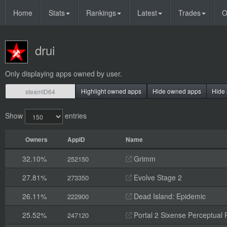
Home
Stats
Rankings
Latest
Trades
O
drui
Only displaying apps owned by user.
Highlight owned apps
Hide owned apps
Hide 
Show
entries
Owners
AppID
Name
32.10%
Grimm
252150
27.81%
Evolve Stage 2
273350
26.11%
Dead Island: Epidemic
222900
25.52%
Portal 2 Sixense Perceptual 
247120