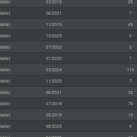
lable)
03/2019
25
lable)
06/2021
?
lable)
11/2019
49
lable)
10/2025
0
lable)
07/2022
0
lable)
01/2020
?
lable)
03/2024
116
lable)
11/2025
?
lable)
06/2021
32
lable)
07/2018
76
lable)
05/2019
15
lable)
08/2025
9