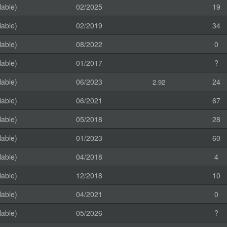
lable)
02/2025
19
lable)
02/2019
34
lable)
08/2022
0
lable)
01/2017
?
lable)
06/2023
24
2.92
lable)
06/2021
67
lable)
05/2018
28
lable)
01/2023
60
lable)
04/2018
4
lable)
12/2018
10
lable)
04/2021
0
lable)
05/2026
?