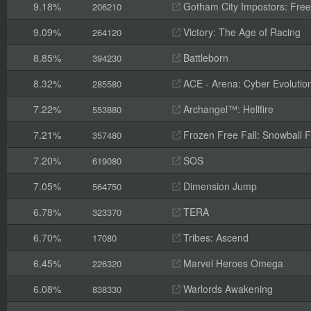
9.18%
Gotham City Impostors: Free
206210
9.09%
Victory: The Age of Racing
264120
8.85%
Battleborn
394230
8.32%
ACE - Arena: Cyber Evolutio
285580
7.22%
Archangel™: Hellfire
553880
7.21%
Frozen Free Fall: Snowball F
357480
7.20%
SOS
619080
7.05%
Dimension Jump
564750
6.78%
TERA
323370
6.70%
Tribes: Ascend
17080
6.45%
Marvel Heroes Omega
226320
6.08%
Warlords Awakening
838330