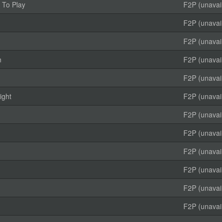
 To Play
F2P (unavai
F2P (unavai
F2P (unavai
n
F2P (unavai
F2P (unavai
ight
F2P (unavai
F2P (unavai
F2P (unavai
F2P (unavai
F2P (unavai
F2P (unavai
F2P (unavai