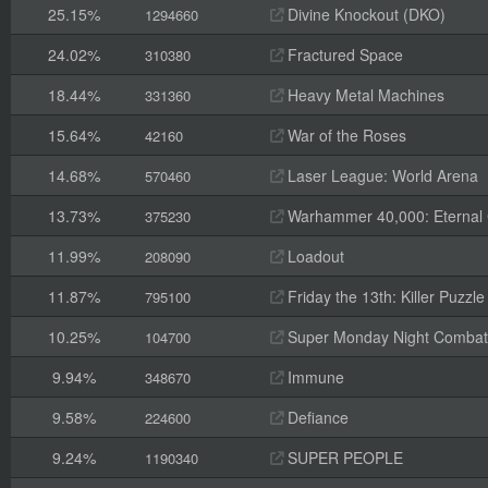
25.15%
Divine Knockout (DKO)
1294660
24.02%
Fractured Space
310380
18.44%
Heavy Metal Machines
331360
15.64%
War of the Roses
42160
14.68%
Laser League: World Arena
570460
13.73%
Warhammer 40,000: Eternal
375230
11.99%
Loadout
208090
11.87%
Friday the 13th: Killer Puzzle
795100
10.25%
Super Monday Night Combat
104700
9.94%
Immune
348670
9.58%
Defiance
224600
9.24%
SUPER PEOPLE
1190340