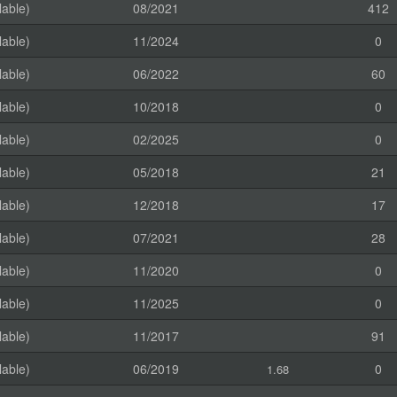
lable)
08/2021
412
lable)
11/2024
0
lable)
06/2022
60
lable)
10/2018
0
lable)
02/2025
0
lable)
05/2018
21
lable)
12/2018
17
lable)
07/2021
28
lable)
11/2020
0
lable)
11/2025
0
lable)
11/2017
91
lable)
06/2019
0
1.68