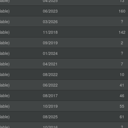
lable)
04/2025
13
lable)
06/2023
160
lable)
03/2026
?
lable)
11/2018
142
lable)
09/2019
2
lable)
01/2024
?
lable)
04/2021
7
lable)
08/2022
10
lable)
06/2022
41
lable)
08/2017
46
lable)
10/2019
55
lable)
08/2025
61
lable)
10/2016
?