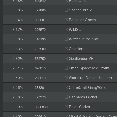
3.48%
Racecar.io
539640
3.30%
Shonen Idle Z
492800
3.24%
Battle for Graxia
90530
3.17%
WildStar
376570
3.08%
Written in the Sky
416130
2.83%
ChioHero
737500
2.62%
Goaltender VR
558750
2.61%
Office Space: Idle Profits
626010
2.59%
Akaneiro: Demon Hunters
230310
2.58%
CrimeCraft GangWars
38830
2.36%
Ragnarok Clicker
493370
2.29%
Emoji Clicker
3056880
2.20%
Might & Magic: Duel of Cha
256410