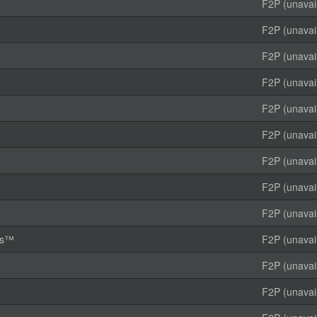
F2P (unavai
F2P (unavai
F2P (unavai
F2P (unavai
F2P (unavai
F2P (unavai
F2P (unavai
F2P (unavai
F2P (unavai
rms™
F2P (unavai
F2P (unavai
F2P (unavai