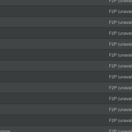
F2P (unavai
F2P (unavai
F2P (unavai
F2P (unavai
F2P (unavai
F2P (unavai
F2P (unavai
F2P (unavai
F2P (unavai
F2P (unavai
F2P (unavai
F2P (unavai
mpions
F2P (unavai