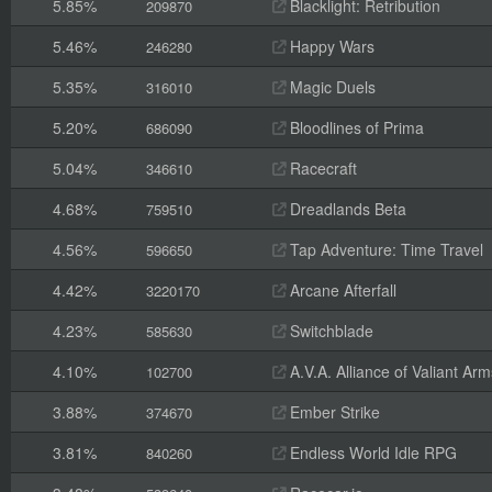
5.85%
Blacklight: Retribution
209870
5.46%
Happy Wars
246280
5.35%
Magic Duels
316010
5.20%
Bloodlines of Prima
686090
5.04%
Racecraft
346610
4.68%
Dreadlands Beta
759510
4.56%
Tap Adventure: Time Travel
596650
4.42%
Arcane Afterfall
3220170
4.23%
Switchblade
585630
4.10%
A.V.A. Alliance of Valiant A
102700
3.88%
Ember Strike
374670
3.81%
Endless World Idle RPG
840260