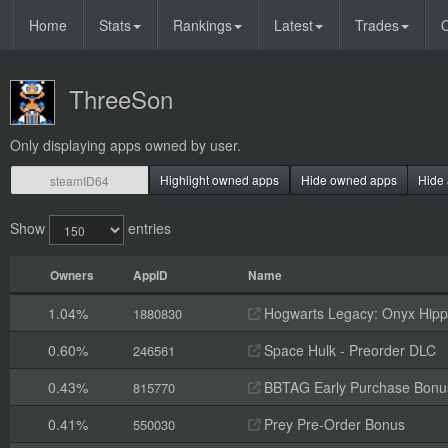
Home
Stats
Rankings
Latest
Trades
O
ThreeSon
Only displaying apps owned by user.
Highlight owned apps
Hide owned apps
Hide 
Show
entries
Owners
AppID
Name
1.04%
Hogwarts Legacy: Onyx Hippo
1880830
0.60%
Space Hulk - Preorder DLC
246561
0.43%
BBTAG Early Purchase Bonu
815770
0.41%
Prey Pre-Order Bonus
550030