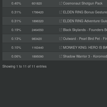
0.40%
Cosmonaut Shotgun Pack
601820
0.31%
ELDEN RING Bonus Gesture
1799420
0.31%
ELDEN RING Adventure Gui
1896320
0.19%
Black Skylands - Founders 
2464550
0.13%
Outward - Pearl Bird Pet - Fi
983420
0.10%
MONKEY KING: HERO IS BAC
1163440
0.06%
Shadow Warrior 3 - Koromod
1895090
Showing 1 to 11 of 11 entries