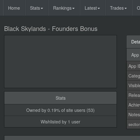
Home
Stats
Rankings
Latest
Trades
O
Black Skylands - Founders Bonus
Deta
App 
App I
Categ
Visibl
Relea
Stats
Achi
Owned by 0.19% of site users (53)
Note
Wishlisted by 1 user
sectio