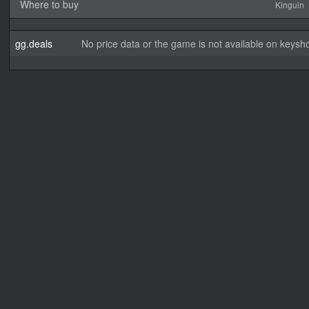
Where to buy
Kinguin
gg.deals
No price data or the game is not available on keysho