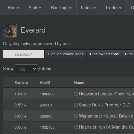
Home
Stats
Rankings
Latest
Trades
O
Everard
Only displaying apps owned by user.
Highlight owned apps
Hide owned apps
Hide 
Show
entries
Owners
AppID
Name
1.04%
Hogwarts Legacy: Onyx Hippo
1880830
0.59%
Space Hulk - Preorder DLC
246561
0.09%
Warhammer 40,000: Dawn of W
626800
0.06%
Hearts of Iron IV: Man the G
1032150