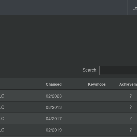
Lo
Search:
Changed
Keyshops
Achievem
LC
02/2023
?
LC
08/2013
?
LC
04/2017
?
LC
02/2019
?