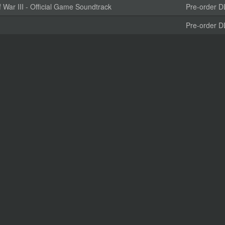
ar III - Official Game Soundtrack
Pre-order D
Pre-order D