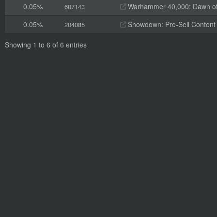
0.05%
Warhammer 40,000: Dawn of W
607143
0.05%
Showdown: Pre-Sell Content
204085
Showing 1 to 6 of 6 entries