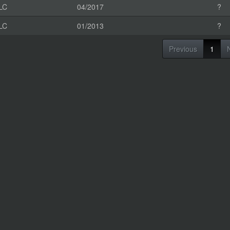
LC
04/2017
?
LC
01/2013
?
Previous
1