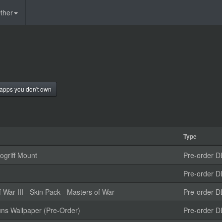
ther
apps you don't own
Type
griff Mount
Pre-order D
Pre-order D
ar III - Skin Pack - Masters of War
Pre-order D
uns Wallpaper (Pre-Order)
Pre-order D