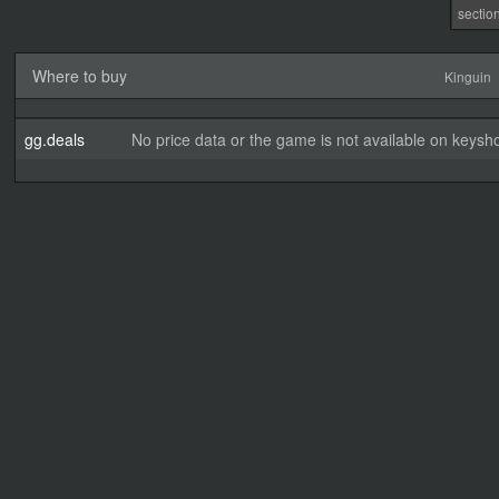
sectio
Where to buy
Kinguin
gg.deals
No price data or the game is not available on keysho