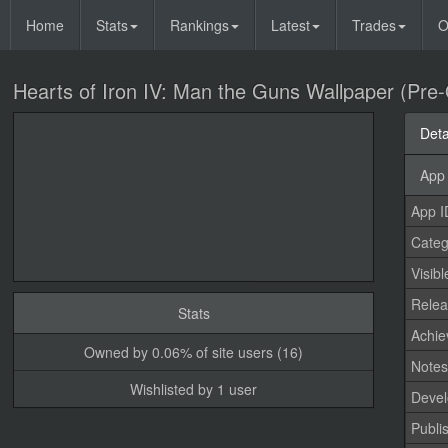
Home
Stats
Rankings
Latest
Trades
O
Hearts of Iron IV: Man the Guns Wallpaper (Pre
Deta
App 
App I
Categ
Visibl
Relea
Stats
Achi
Owned by 0.06% of site users (16)
Note
Wishlisted by 1 user
Devel
Publi