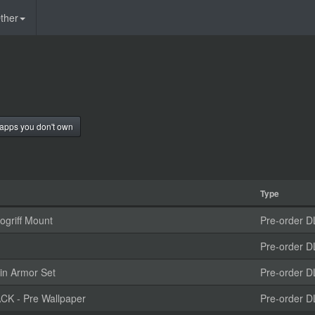
ther
apps you don't own
Type
griff Mount
Pre-order D
Pre-order D
in Armor Set
Pre-order D
K - Pre Wallpaper
Pre-order D