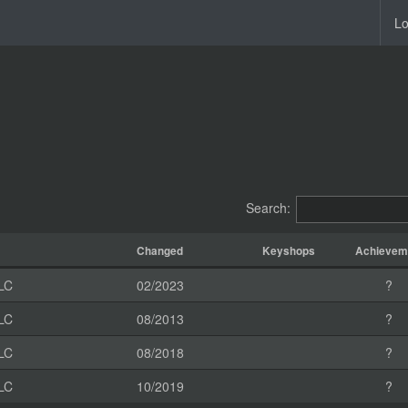
Lo
Search:
Changed
Keyshops
Achievem
LC
02/2023
?
LC
08/2013
?
LC
08/2018
?
LC
10/2019
?