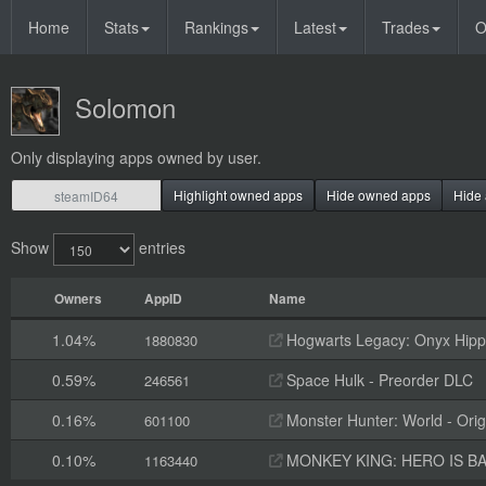
Home
Stats
Rankings
Latest
Trades
O
Solomon
Only displaying apps owned by user.
Highlight owned apps
Hide owned apps
Hide 
Show
entries
Owners
AppID
Name
1.04%
Hogwarts Legacy: Onyx Hippo
1880830
0.59%
Space Hulk - Preorder DLC
246561
0.16%
Monster Hunter: World - Orig
601100
0.10%
MONKEY KING: HERO IS BAC
1163440