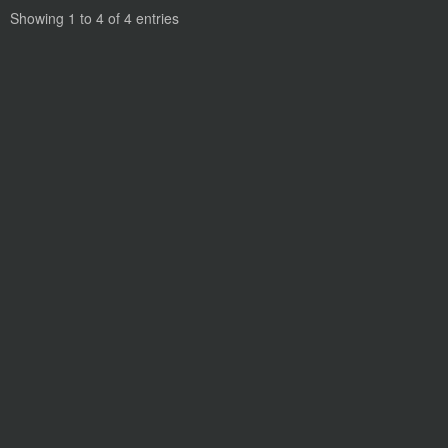
Showing 1 to 4 of 4 entries