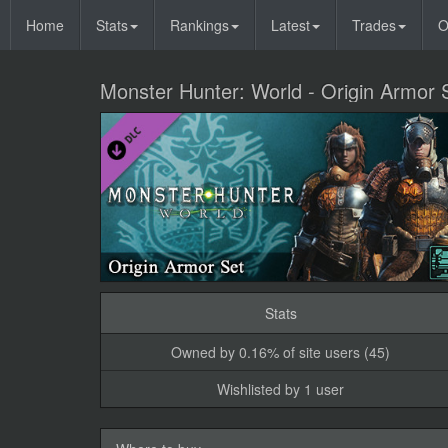
Home
Stats
Rankings
Latest
Trades
O
Monster Hunter: World - Origin Armor 
Stats
Owned by 0.16% of site users (45)
Wishlisted by 1 user