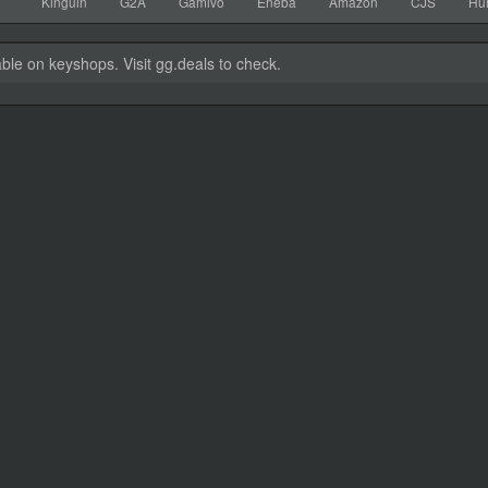
Kinguin
G2A
Gamivo
Eneba
Amazon
CJS
Hu
able on keyshops. Visit gg.deals to check.