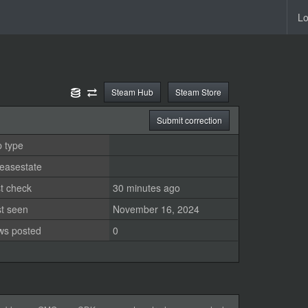
Lo
Steam Hub
Steam Store
Submit correction
 type
easestate
t check
30 minutes ago
st seen
November 16, 2024
ws posted
0