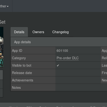
ther
Set
Details
Owners
Changelog
App details
App ID
601100
App
Category
Pre-order DLC
Rel
Visible to bot
✔
Las
Release date
Fir
Achievements
Ne
Notes