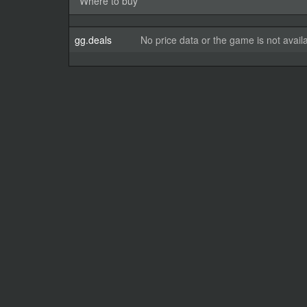
Where to buy
gg.deals
No price data or the game is not avail