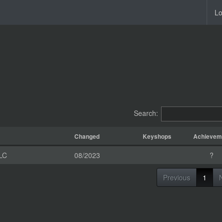
Lo
Search:
Changed
Keyshops
Achievem
LC
08/2023
?
Previous
1