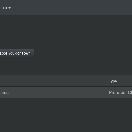
ther
apps you don't own
Type
Bonus
Pre-order D