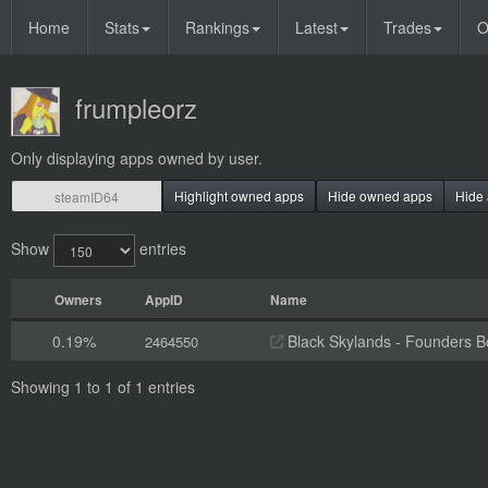
Home
Stats
Rankings
Latest
Trades
O
frumpleorz
Only displaying apps owned by user.
Highlight owned apps
Hide owned apps
Hide 
Show
entries
Owners
AppID
Name
0.19%
Black Skylands - Founders 
2464550
Showing 1 to 1 of 1 entries