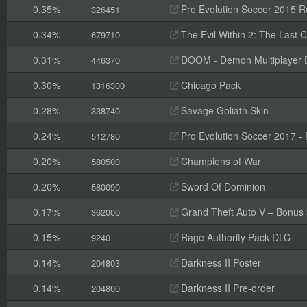
0.35%
Pro Evolution Soccer 2015 R
326451
0.34%
The Evil Within 2: The Last
679710
0.31%
DOOM - Demon Multiplayer 
446370
0.30%
Chicago Pack
1316300
0.28%
Savage Goliath Skin
338740
0.24%
Pro Evolution Soccer 2017 -
512780
0.20%
Champions of War
580500
0.20%
Sword Of Dominion
580090
0.17%
Grand Theft Auto V – Bonus
362000
0.15%
Rage Authority Pack DLC
9240
0.14%
Darkness II Poster
204803
0.14%
Darkness II Pre-order
204800