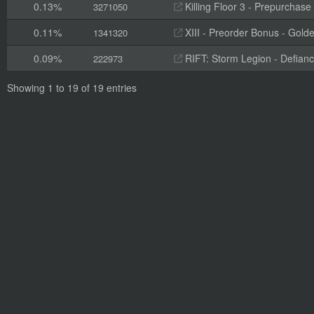
0.13%
Killing Floor 3 - Prepurchas
3271050
0.11%
XIII - Preorder Bonus - Gold
1341320
0.09%
RIFT: Storm Legion - Defian
222973
Showing 1 to 19 of 19 entries