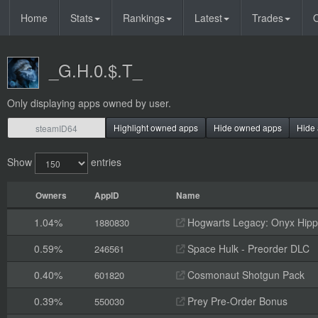
Home
Stats
Rankings
Latest
Trades
O
_G.H.0.$.T_
Only displaying apps owned by user.
Highlight owned apps
Hide owned apps
Hide 
Show
entries
Owners
AppID
Name
1.04%
Hogwarts Legacy: Onyx Hippo
1880830
0.59%
Space Hulk - Preorder DLC
246561
0.40%
Cosmonaut Shotgun Pack
601820
0.39%
Prey Pre-Order Bonus
550030