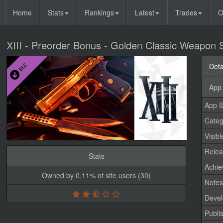
Home
Stats
Rankings
Latest
Trades
O
XIII - Preorder Bonus - Golden Classic Weapon 
Deta
App 
App I
Categ
Visibl
Relea
Stats
Achi
Owned by 0.11% of site users (30)
Note
Devel
Publi