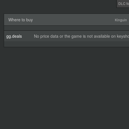
DLC fo
Where to buy
Kinguin
gg.deals
No price data or the game is not available on keysho