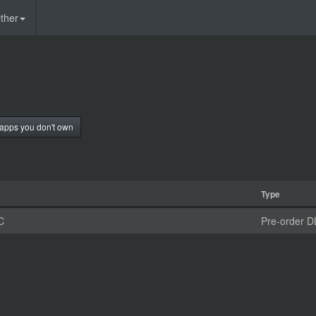
ther
apps you don't own
Type
C
Pre-order D