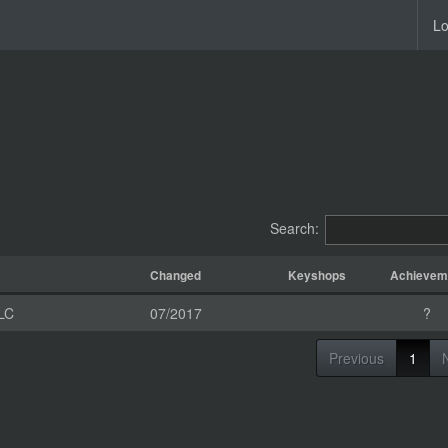
Lo
Search:
Changed
Keyshops
Achievem
LC
07/2017
?
Previous
1