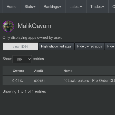
Home
Stats
Rankings
Latest
Trades
O
MalikQayum
Only displaying apps owned by user.
Highlight owned apps
Hide owned apps
Hide 
Show
entries
Owners
AppID
Name
0.04%
Lawbreakers - Pre-Order DL
620151
Showing 1 to 1 of 1 entries