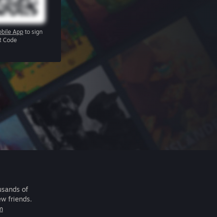
bile App
to sign
R Code
usands of
ew friends.
m