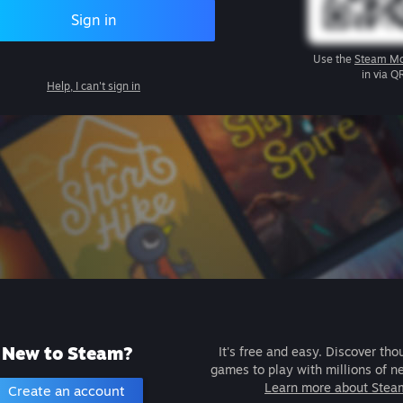
Sign in
Use the
Steam Mo
in via Q
Help, I can't sign in
New to Steam?
It's free and easy. Discover tho
games to play with millions of n
Learn more about Stea
Create an account