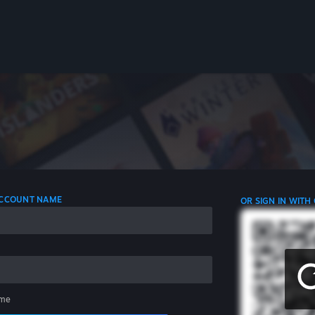
 ACCOUNT NAME
OR SIGN IN WITH
me