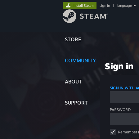
Install Steam
sign in
|
language
STORE
COMMUNITY
Sign in
ABOUT
SIGN IN WITH
SUPPORT
PASSWORD
Remember 