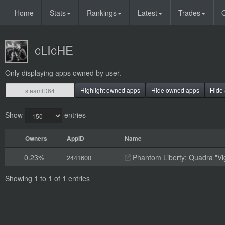
Home
Stats
Rankings
Latest
Trades
O
cLIcHE
Only displaying apps owned by user.
Highlight owned apps
Hide owned apps
Hide 
Show
entries
Owners
AppID
Name
0.23%
Phantom Liberty: Quadra "Vi
2441600
Showing 1 to 1 of 1 entries