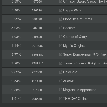
5.89%
Crimson Sword Saga: The Pe
497560
5.46%
Happy Wars
246280
5.22%
Bloodlines of Prima
686090
5.03%
Racecraft
346610
4.93%
Games of Glory
342150
4.44%
Mythic Origins
2018990
3.77%
Super Bomberman R Online
1308380
3.20%
Tower Princess: Knight's Tria
1788110
2.82%
ChioHero
737500
2.54%
AWAKE
421110
2.38%
Magician's Apprentice
397360
1.91%
THE DAY Online
795580