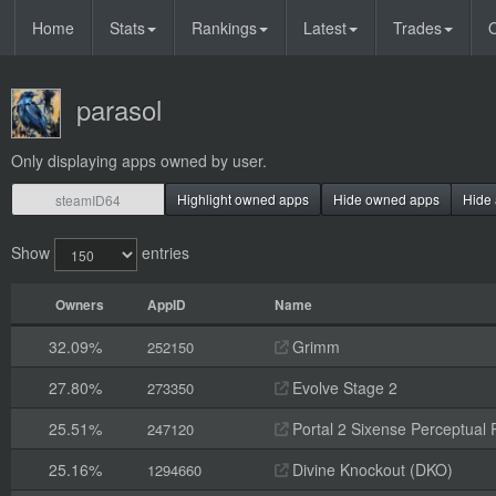
Home
Stats
Rankings
Latest
Trades
O
parasol
Only displaying apps owned by user.
Highlight owned apps
Hide owned apps
Hide 
Show
entries
Owners
AppID
Name
32.09%
Grimm
252150
27.80%
Evolve Stage 2
273350
25.51%
Portal 2 Sixense Perceptual 
247120
25.16%
Divine Knockout (DKO)
1294660