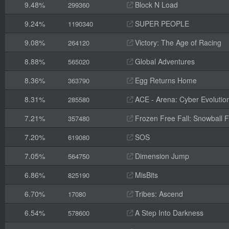
9.48%
Block N Load
299360
9.24%
SUPER PEOPLE
1190340
9.08%
Victory: The Age of Racing
264120
8.88%
Global Adventures
565020
8.36%
Egg Returns Home
363790
8.31%
ACE - Arena: Cyber Evolutio
285580
7.21%
Frozen Free Fall: Snowball F
357480
7.20%
SOS
619080
7.05%
Dimension Jump
564750
6.86%
MisBits
825190
6.70%
Tribes: Ascend
17080
6.54%
A Step Into Darkness
578600