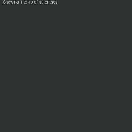
Showing 1 to 40 of 40 entries