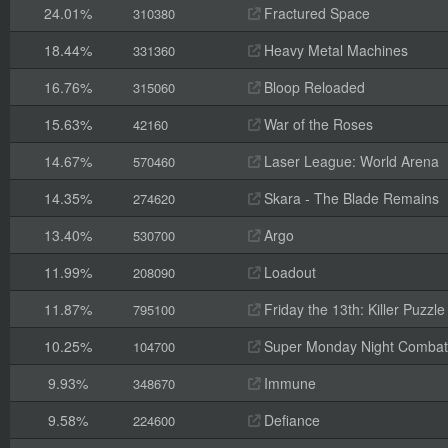
24.01%
Fractured Space
310380
18.44%
Heavy Metal Machines
331360
16.76%
Bloop Reloaded
315060
15.63%
War of the Roses
42160
14.67%
Laser League: World Arena
570460
14.35%
Skara - The Blade Remains
274620
13.40%
Argo
530700
11.99%
Loadout
208090
11.87%
Friday the 13th: Killer Puzzle
795100
10.25%
Super Monday Night Combat
104700
9.93%
Immune
348670
9.58%
Defiance
224600