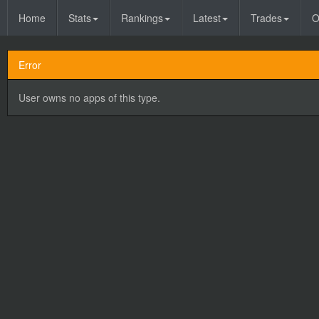
Home
Stats
Rankings
Latest
Trades
O
Error
User owns no apps of this type.