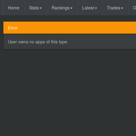
Home
Stats
Rankings
Latest
Trades
O
Error
User owns no apps of this type.