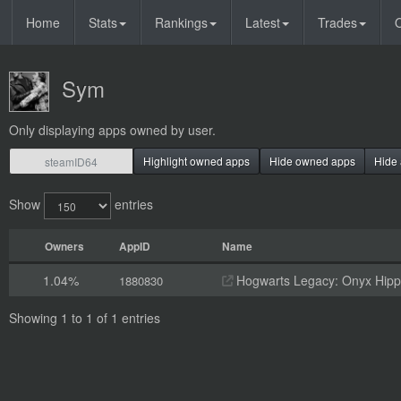
Home
Stats
Rankings
Latest
Trades
O
Sym
Only displaying apps owned by user.
Highlight owned apps
Hide owned apps
Hide 
Show
entries
Owners
AppID
Name
1.04%
Hogwarts Legacy: Onyx Hippo
1880830
Showing 1 to 1 of 1 entries