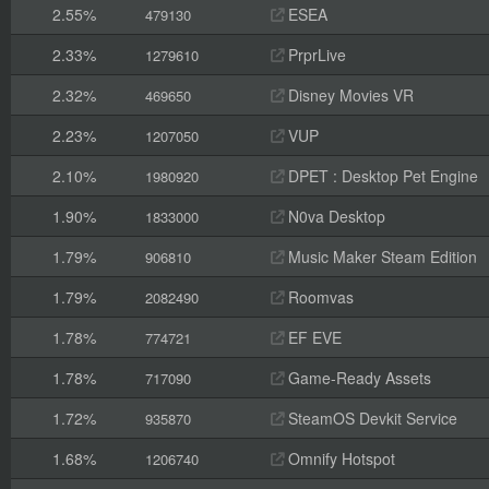
2.55%
ESEA
479130
2.33%
PrprLive
1279610
2.32%
Disney Movies VR
469650
2.23%
VUP
1207050
2.10%
DPET : Desktop Pet Engine
1980920
1.90%
N0va Desktop
1833000
1.79%
Music Maker Steam Edition
906810
1.79%
Roomvas
2082490
1.78%
EF EVE
774721
1.78%
Game-Ready Assets
717090
1.72%
SteamOS Devkit Service
935870
1.68%
Omnify Hotspot
1206740