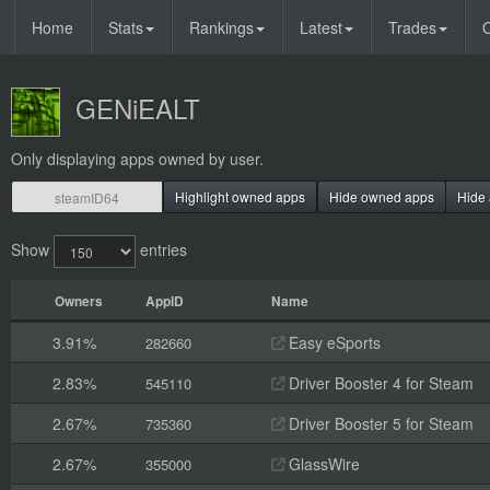
Home
Stats
Rankings
Latest
Trades
O
GENiEALT
Only displaying apps owned by user.
Highlight owned apps
Hide owned apps
Hide 
Show
entries
Owners
AppID
Name
3.91%
Easy eSports
282660
2.83%
Driver Booster 4 for Steam
545110
2.67%
Driver Booster 5 for Steam
735360
2.67%
GlassWire
355000