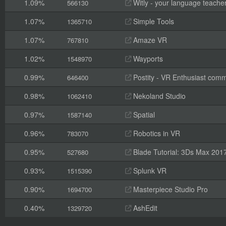
1.09%
Witly - your language teache
566130
1.07%
Simple Tools
1365710
1.07%
Amaze VR
767810
1.02%
Wayports
1548970
0.99%
Postity - VR Enthusiast comm
646400
0.98%
Nekoland Studio
1062410
0.97%
Spatial
1587140
0.96%
Robotics in VR
783070
0.95%
Blade Tutorial: 3Ds Max 201
527680
0.93%
Splunk VR
1515390
0.90%
Masterpiece Studio Pro
1694700
0.40%
AshEdit
1329720