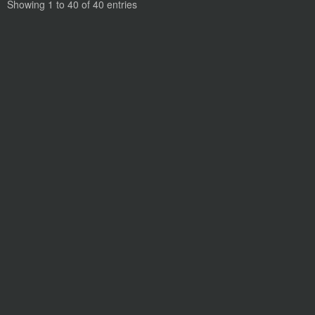
Showing 1 to 40 of 40 entries