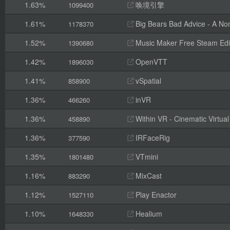
1.63%
唤境引擎
1099400
1.61%
Big Bears Bad Advice - A Non
1178370
1.52%
Music Maker Free Steam Edi
1390680
1.42%
OpenVTT
1896030
1.41%
vSpatial
858900
1.36%
inVR
466260
1.36%
Within VR - Cinematic Virtual
458890
1.36%
IRFaceRig
377590
1.35%
VTmini
1801480
1.16%
MixCast
883290
1.12%
Play Enactor
1527110
1.10%
Healium
1648330