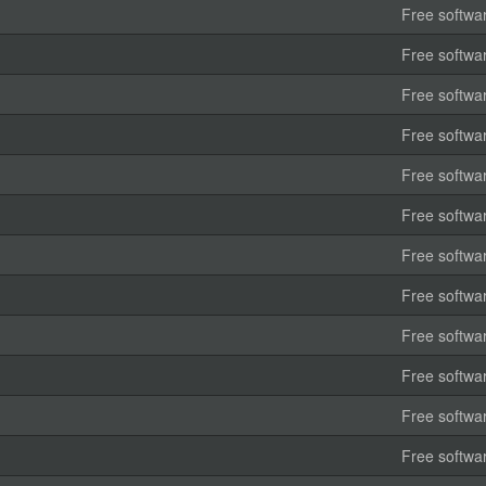
Free softwa
Free softwa
Free softwa
Free softwa
Free softwa
Free softwa
Free softwa
Free softwa
Free softwa
Free softwa
Free softwa
Free softwa