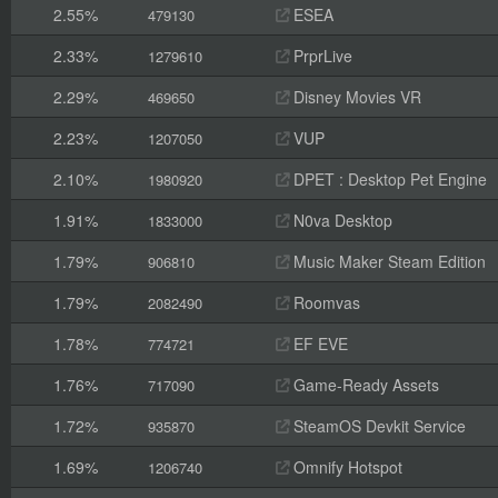
2.55%
ESEA
479130
2.33%
PrprLive
1279610
2.29%
Disney Movies VR
469650
2.23%
VUP
1207050
2.10%
DPET : Desktop Pet Engine
1980920
1.91%
N0va Desktop
1833000
1.79%
Music Maker Steam Edition
906810
1.79%
Roomvas
2082490
1.78%
EF EVE
774721
1.76%
Game-Ready Assets
717090
1.72%
SteamOS Devkit Service
935870
1.69%
Omnify Hotspot
1206740