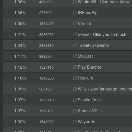
1.36%
Within VR - Cinematic Virtual
458890
1.36%
IRFaceRig
377590
1.35%
VTmini
1801480
1.27%
Sensei! I like you so much! - F
3086080
1.24%
Tabletop Creator
2893330
1.17%
MixCast
883290
1.12%
Play Enactor
1527110
1.10%
Healium
1648330
1.09%
Witly - your language teache
566130
1.07%
Simple Tools
1365710
1.07%
Amaze VR
767810
1.02%
Wayports
1548970