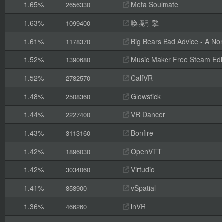
1.65%
Meta Soulmate
2656330
1.63%
唤境引擎
1099400
1.61%
Big Bears Bad Advice - A Non
1178370
1.52%
Music Maker Free Steam Edi
1390680
1.52%
CalfVR
2782570
1.48%
Glowstick
2508360
1.44%
VR Dancer
2227400
1.43%
Bonfire
3113160
1.42%
OpenVTT
1896030
1.42%
Virtudio
3034060
1.41%
vSpatial
858900
1.36%
inVR
466260