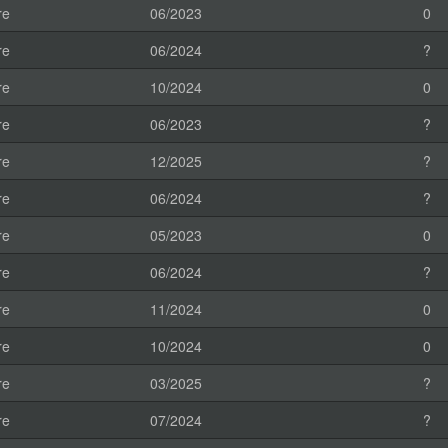
re
06/2023
0
re
06/2024
?
re
10/2024
0
re
06/2023
?
re
12/2025
?
re
06/2024
?
re
05/2023
0
re
06/2024
?
re
11/2024
0
re
10/2024
0
re
03/2025
?
re
07/2024
?