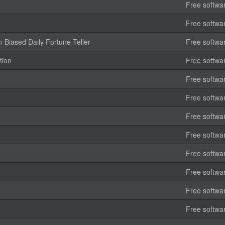
Free softwa
Free softwa
-Biased Daily Fortune Teller
Free softwa
tion
Free softwa
Free softwa
Free softwa
Free softwa
Free softwa
Free softwa
Free softwa
Free softwa
Free softwa