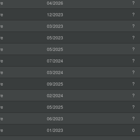
re
04/2026
?
re
12/2023
?
re
03/2023
?
re
05/2023
?
re
05/2025
?
re
07/2024
?
re
03/2024
?
re
09/2025
?
re
02/2024
?
re
05/2025
?
re
06/2023
?
re
01/2023
0