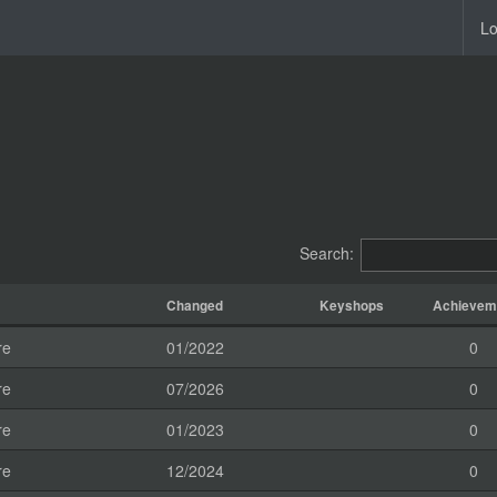
Lo
Search:
Changed
Keyshops
Achievem
re
01/2022
0
re
07/2026
0
re
01/2023
0
re
12/2024
0