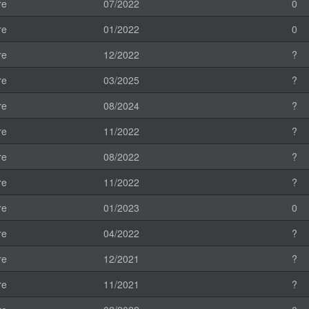
re
07/2022
0
re
01/2022
0
re
12/2022
?
re
03/2025
?
re
08/2024
?
re
11/2022
?
re
08/2022
?
re
11/2022
?
re
01/2023
0
re
04/2022
?
re
12/2021
?
re
11/2021
?