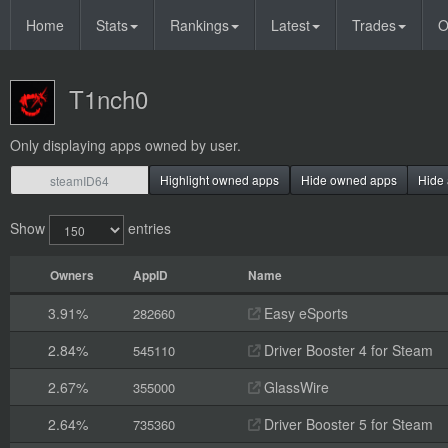
Home
Stats
Rankings
Latest
Trades
O
T1nch0
Only displaying apps owned by user.
Highlight owned apps
Hide owned apps
Hide 
Show
entries
Owners
AppID
Name
3.91%
Easy eSports
282660
2.84%
Driver Booster 4 for Steam
545110
2.67%
GlassWire
355000
2.64%
Driver Booster 5 for Steam
735360