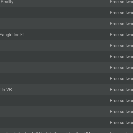
 Reality
Free softwa
Free softwa
Free softwa
angirl toolkit
Free softwa
Free softwa
Free softwa
Free softwa
Free softwa
r in VR
Free softwa
Free softwa
Free softwa
Free softwa