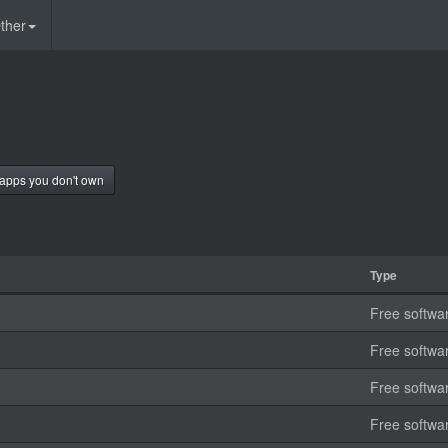
ther
apps you don't own
Type
Free softwa
Free softwa
Free softwa
Free softwa