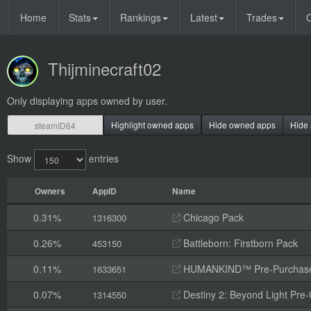
Home
Stats
Rankings
Latest
Trades
O
Thijminecraft02
Only displaying apps owned by user.
Highlight owned apps
Hide owned apps
Hide 
Show
entries
Owners
AppID
Name
0.31%
Chicago Pack
1316300
0.26%
Battleborn: Firstborn Pack
453150
0.11%
HUMANKIND™ Pre-Purchas
1633651
0.07%
Destiny 2: Beyond Light Pre
1314550