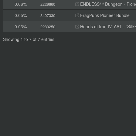
0.06%
ENDLESS™ Dungeon - Pioneer
2229660
0.05%
FragPunk Pioneer Bundle
3407330
0.03%
Hearts of Iron IV: AAT - "Säk
2280250
Showing 1 to 7 of 7 entries