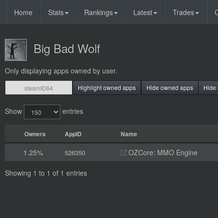
Home
Stats
Rankings
Latest
Trades
O
Big Bad Wolf
Only displaying apps owned by user.
Highlight owned apps
Hide owned apps
Hide 
Show
entries
Owners
AppID
Name
1.25%
OZCore: MMO Engine
526350
Showing 1 to 1 of 1 entries