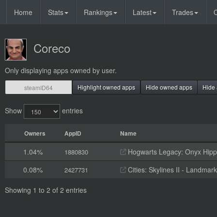
Home
Stats
Rankings
Latest
Trades
O
Coreco
Only displaying apps owned by user.
Highlight owned apps
Hide owned apps
Hide 
Show
entries
Owners
AppID
Name
1.04%
Hogwarts Legacy: Onyx Hippo
1880830
0.08%
Cities: Skylines II - Landmark
2427731
Showing 1 to 2 of 2 entries