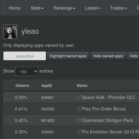
Home
Stats
Rankings
Latest
Trades
O
yleao
Only displaying apps owned by user.
Highlight owned apps
Hide owned apps
Hide 
Show
entries
Owners
AppID
Name
0.59%
Space Hulk - Preorder DLC
246561
0.41%
Prey Pre-Order Bonus
550030
0.40%
Cosmonaut Shotgun Pack
601820
0.35%
Pro Evolution Soccer 2015 R
326451