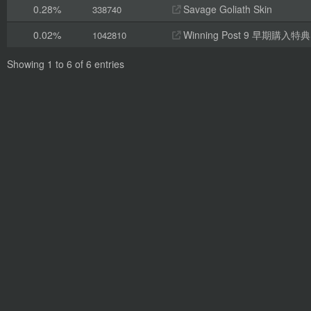
0.28%
Savage Goliath Skin
338740
0.02%
Winning Post 9 早期
1042810
Showing 1 to 6 of 6 entries