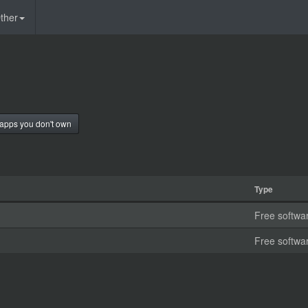
ther
apps you don't own
Type
Free softwa
Free softwa