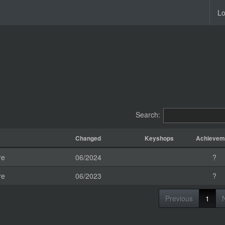
Lo
Search:
Changed
Keyshops
Achievem
re
06/2024
?
re
06/2023
?
Previous
1