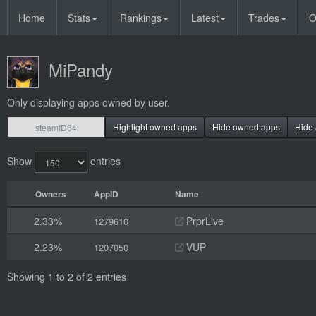
Home
Stats
Rankings
Latest
Trades
O
MiPandy
Only displaying apps owned by user.
Highlight owned apps
Hide owned apps
Hide 
Show
entries
Owners
AppID
Name
2.33%
PrprLive
1279610
2.23%
VUP
1207050
Showing 1 to 2 of 2 entries