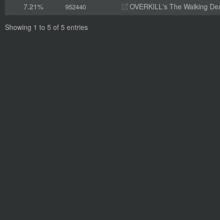
7.21%
OVERKILL's The Walking De
952440
Showing 1 to 5 of 5 entries