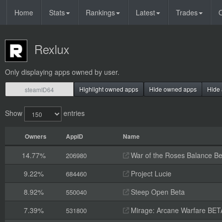
Home
Stats
Rankings
Latest
Trades
O
Rexlux
Only displaying apps owned by user.
Highlight owned apps
Hide owned apps
Hide 
Show
entries
Owners
AppID
Name
14.77%
War of the Roses Balance Be
206980
9.22%
Project Lucie
684460
8.92%
Steep Open Beta
550040
7.39%
Mirage: Arcane Warfare BET
531800