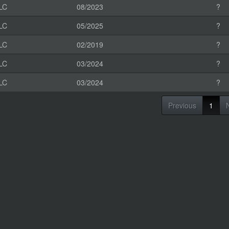
LC
08/2023
?
LC
05/2025
?
LC
02/2019
?
LC
03/2024
?
LC
03/2024
?
Previous
1