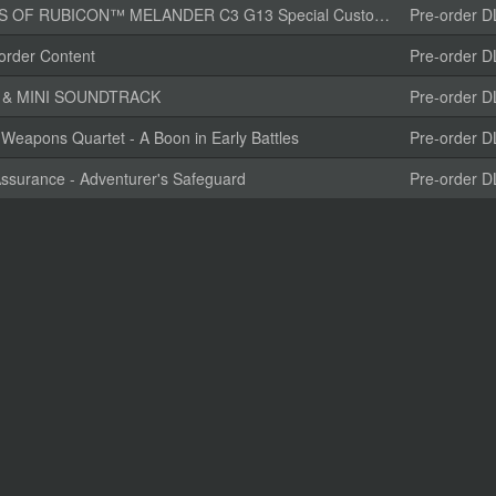
CON™ MELANDER C3 G13 Special Customization “TENDERFOOT”
Pre-order D
rder Content
Pre-order D
K & MINI SOUNDTRACK
Pre-order D
Weapons Quartet - A Boon in Early Battles
Pre-order D
ssurance - Adventurer's Safeguard
Pre-order D