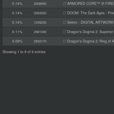
0.14%
ARMORED CORE™ VI FIRES OF RUBI
2308560
0.14%
DOOM: The Dark Ages - Preo
3363930
0.14%
Sekiro - DIGITAL ARTWOR
1039230
0.11%
Dragon's Dogma 2: Superior 
2581000
0.08%
Dragon's Dogma 2: Ring of A
2593170
Showing 1 to 9 of 9 entries