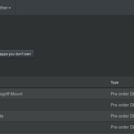
ther
apps you don't own
Type
griff Mount
Pre-order D
Pre-order D
de
Pre-order D
Pre-order D