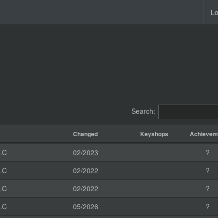
Lo
Search:
Changed
Keyshops
Achievem
LC
02/2023
?
LC
02/2022
?
LC
02/2022
?
LC
05/2026
?