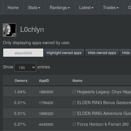
Home
Stats
Rankings
Latest
Trades
O
L0chlyn
Only displaying apps owned by user.
Highlight owned apps
Hide owned apps
Hide 
Show
entries
Owners
AppID
Name
1.04%
Hogwarts Legacy: Onyx Hippo
1880830
0.31%
ELDEN RING Bonus Gesture
1799420
0.31%
ELDEN RING Adventure Gui
1896320
0.27%
Forza Horizon 6 Ferrari J50
4439300