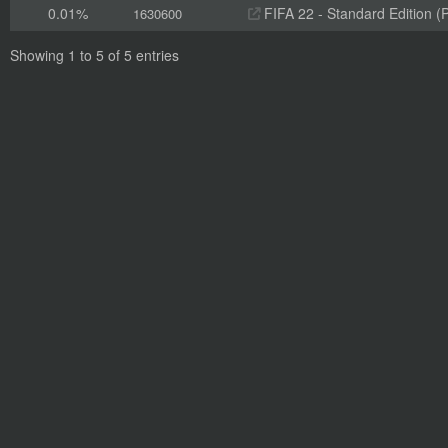
0.01%
FIFA 22 - Standard Edition (
1630600
Showing 1 to 5 of 5 entries