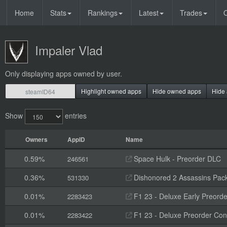
Home
Stats
Rankings
Latest
Trades
O
Impaler Vlad
Only displaying apps owned by user.
Highlight owned apps
Hide owned apps
Hide 
Show
entries
Owners
AppID
Name
0.59%
Space Hulk - Preorder DLC
246561
0.36%
Dishonored 2 Assassins Pack
531330
0.01%
F1 23 - Deluxe Early Preorde
2283423
0.01%
F1 23 - Deluxe Preorder Con
2283422