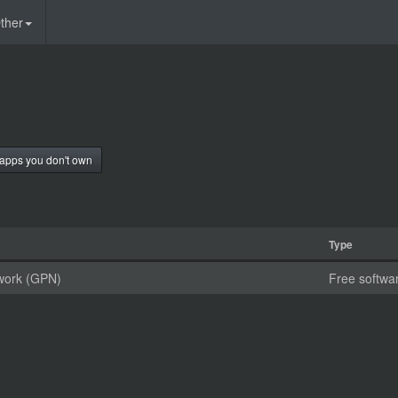
ther
apps you don't own
Type
work (GPN)
Free softwa