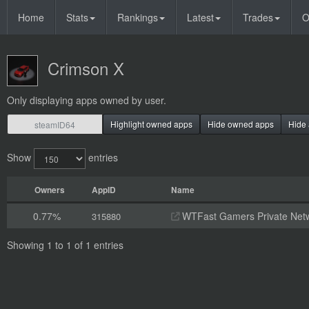
Home
Stats
Rankings
Latest
Trades
O
Crimson X
Only displaying apps owned by user.
Highlight owned apps
Hide owned apps
Hide 
Show
entries
Owners
AppID
Name
0.77%
WTFast Gamers Private Net
315880
Showing 1 to 1 of 1 entries