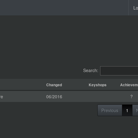
Lo
Search:
Changed
Keyshops
Achievem
re
06/2016
?
Previous
1