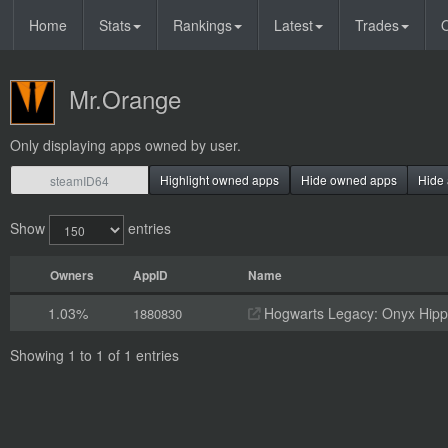
Home
Stats
Rankings
Latest
Trades
O
Mr.Orange
Only displaying apps owned by user.
Highlight owned apps
Hide owned apps
Hide 
Show
entries
Owners
AppID
Name
1.03%
Hogwarts Legacy: Onyx Hippo
1880830
Showing 1 to 1 of 1 entries