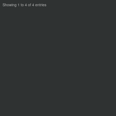
Showing 1 to 4 of 4 entries