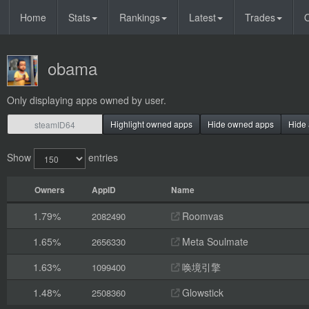
Home
Stats
Rankings
Latest
Trades
O
obama
Only displaying apps owned by user.
Highlight owned apps
Hide owned apps
Hide 
Show
entries
Owners
AppID
Name
1.79%
Roomvas
2082490
1.65%
Meta Soulmate
2656330
1.63%
唤境引擎
1099400
1.48%
Glowstick
2508360