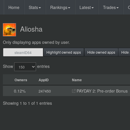
Home
Stats
Rankings
Latest
Trades
O
Aliosha
Only displaying apps owned by user.
Highlight owned apps
Hide owned apps
Hide 
Show
entries
Owners
AppID
Name
0.12%
PAYDAY 2: Pre-order Bonus
247450
Showing 1 to 1 of 1 entries