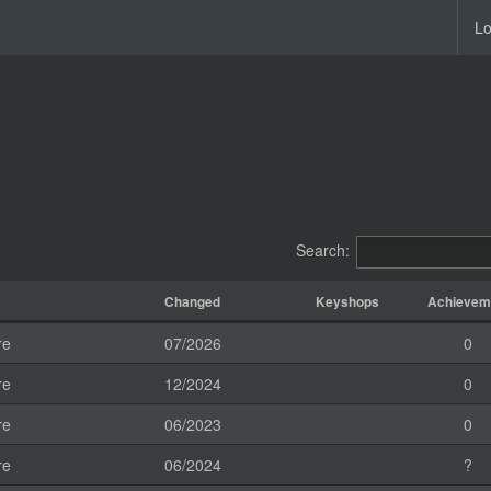
Lo
Search:
Changed
Keyshops
Achievem
re
07/2026
0
re
12/2024
0
re
06/2023
0
re
06/2024
?