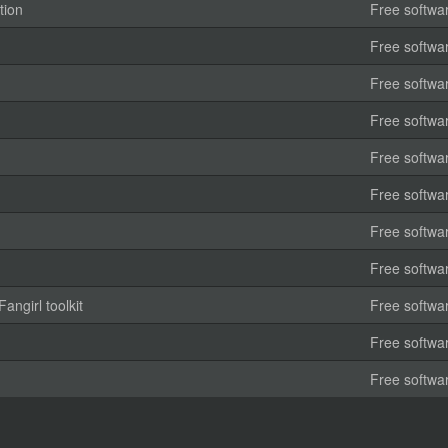
tion
Free softwa
Free softwa
Free softwa
Free softwa
Free softwa
Free softwa
Free softwa
Free softwa
angirl toolkit
Free softwa
Free softwa
Free softwa