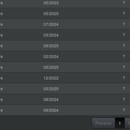
re
05/2023
?
re
05/2025
?
re
07/2024
?
re
03/2024
?
re
09/2025
?
re
02/2024
?
re
05/2025
?
re
12/2022
?
re
03/2025
?
re
08/2024
?
re
06/2024
?
Previous
1