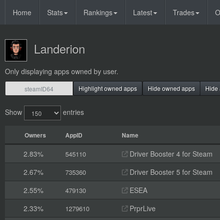
Home
Stats
Rankings
Latest
Trades
O
Landerion
Only displaying apps owned by user.
Highlight owned apps
Hide owned apps
Hide 
Show
entries
Owners
AppID
Name
2.83%
Driver Booster 4 for Steam
545110
2.67%
Driver Booster 5 for Steam
735360
2.55%
ESEA
479130
2.33%
PrprLive
1279610