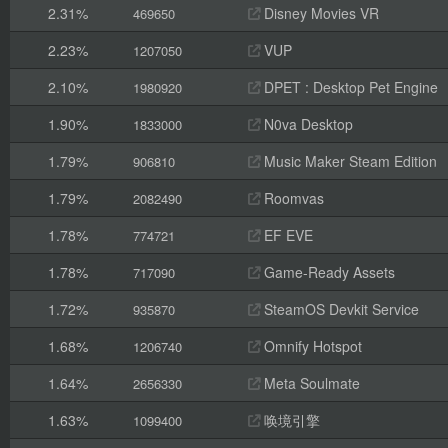
2.31%
Disney Movies VR
469650
2.23%
VUP
1207050
2.10%
DPET : Desktop Pet Engine
1980920
1.90%
N0va Desktop
1833000
1.79%
Music Maker Steam Edition
906810
1.79%
Roomvas
2082490
1.78%
EF EVE
774721
1.78%
Game-Ready Assets
717090
1.72%
SteamOS Devkit Service
935870
1.68%
Omnify Hotspot
1206740
1.64%
Meta Soulmate
2656330
1.63%
唤境引擎
1099400