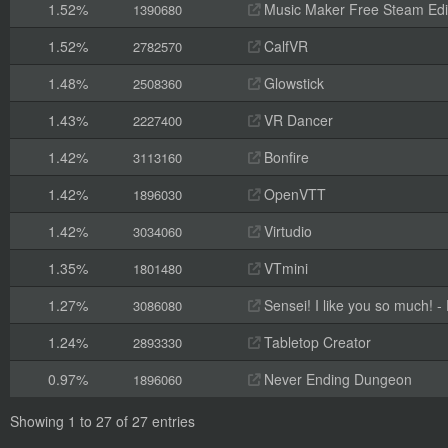
1.52%
Music Maker Free Steam Edi
1390680
1.52%
CalfVR
2782570
1.48%
Glowstick
2508360
1.43%
VR Dancer
2227400
1.42%
Bonfire
3113160
1.42%
OpenVTT
1896030
1.42%
Virtudio
3034060
1.35%
VTmini
1801480
1.27%
Sensei! I like you so much! - F
3086080
1.24%
Tabletop Creator
2893330
0.97%
Never Ending Dungeon
1896060
Showing 1 to 27 of 27 entries