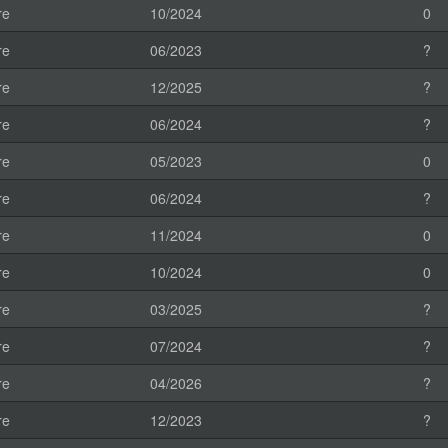
re
10/2024
0
re
06/2023
?
re
12/2025
?
re
06/2024
?
re
05/2023
0
re
06/2024
?
re
11/2024
0
re
10/2024
0
re
03/2025
?
re
07/2024
?
re
04/2026
?
re
12/2023
?