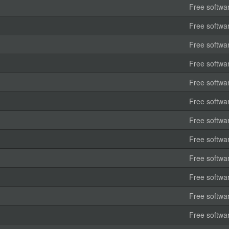
Free softwa
Free softwa
Free softwa
Free softwa
Free softwa
Free softwa
Free softwa
Free softwa
Free softwa
Free softwa
Free softwa
Free softwa