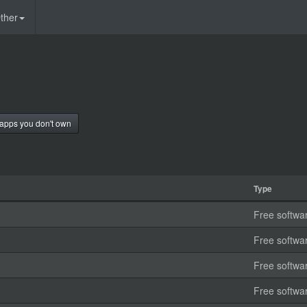
ther
apps you don't own
Type
Free softwa
Free softwa
Free softwa
Free softwa