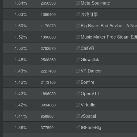
1.64%
Meta Soulmate
2656330
1.63%
唤境引擎
1099400
1.60%
Big Bears Bad Advice - A Non
1178370
1.52%
Music Maker Free Steam Edi
1390680
1.52%
CalfVR
2782570
1.48%
Glowstick
2508360
1.43%
VR Dancer
2227400
1.42%
Bonfire
3113160
1.42%
OpenVTT
1896030
1.42%
Virtudio
3034060
1.41%
vSpatial
858900
1.38%
IRFaceRig
377590