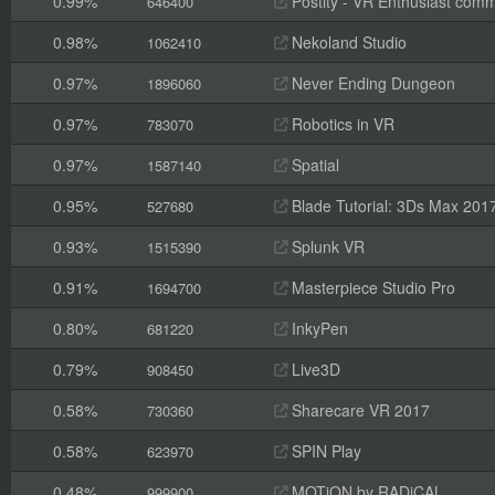
0.99%
Postity - VR Enthusiast comm
646400
0.98%
Nekoland Studio
1062410
0.97%
Never Ending Dungeon
1896060
0.97%
Robotics in VR
783070
0.97%
Spatial
1587140
0.95%
Blade Tutorial: 3Ds Max 201
527680
0.93%
Splunk VR
1515390
0.91%
Masterpiece Studio Pro
1694700
0.80%
InkyPen
681220
0.79%
Live3D
908450
0.58%
Sharecare VR 2017
730360
0.58%
SPIN Play
623970
0.48%
MOTiON by RADiCAL
999900