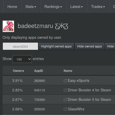
Home
Stats
Rankings
Latest
Trades
O
badeetzmaru Ƹ̵̡Ӝ̵̨̄Ʒ
Only displaying apps owned by user.
Highlight owned apps
Hide owned apps
Hide 
Show
entries
Owners
AppID
Name
3.91%
Easy eSports
282660
2.83%
Driver Booster 4 for Steam
545110
2.67%
Driver Booster 5 for Steam
735360
2.66%
GlassWire
355000