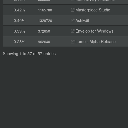
0.42%
Masterpiece Studio
1165780
0.40%
AshEdit
1329720
0.39%
Envelop for Windows
372650
0.28%
Lume - Alpha Release
962640
Showing 1 to 57 of 57 entries