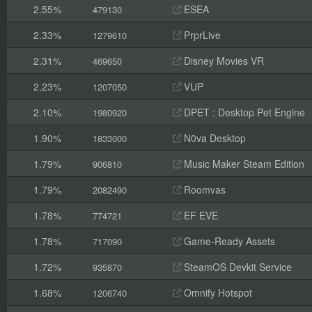
2.55%
ESEA
479130
2.33%
PrprLive
1279610
2.31%
Disney Movies VR
469650
2.23%
VUP
1207050
2.10%
DPET : Desktop Pet Engine
1980920
1.90%
N0va Desktop
1833000
1.79%
Music Maker Steam Edition
906810
1.79%
Roomvas
2082490
1.78%
EF EVE
774721
1.78%
Game-Ready Assets
717090
1.72%
SteamOS Devkit Service
935870
1.68%
Omnify Hotspot
1206740