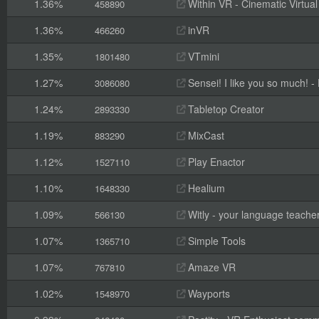
1.36%
Within VR - Cinematic Virtual
458890
1.36%
inVR
466260
1.35%
VTmini
1801480
1.27%
Sensei! I like you so much! - F
3086080
1.24%
Tabletop Creator
2893330
1.19%
MixCast
883290
1.12%
Play Enactor
1527110
1.10%
Healium
1648330
1.09%
Witly - your language teache
566130
1.07%
Simple Tools
1365710
1.07%
Amaze VR
767810
1.02%
Wayports
1548970