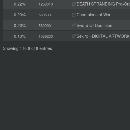
0.22%
DEATH STRANDING Pre-Orde
1258610
0.20%
Champions of War
580500
0.20%
Sword Of Dominion
580090
0.13%
Sekiro - DIGITAL ARTWOR
1039230
Showing 1 to 8 of 8 entries