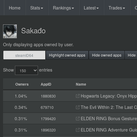
Home
Stats
Rankings
Latest
Trades
O
Sakađo
Only displaying apps owned by user.
Highlight owned apps
Hide owned apps
Hide 
Show
entries
Owners
AppID
Name
1.04%
Hogwarts Legacy: Onyx Hippo
1880830
0.34%
The Evil Within 2: The Last
679710
0.31%
ELDEN RING Bonus Gesture
1799420
0.31%
ELDEN RING Adventure Gui
1896320