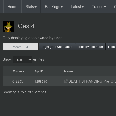
Home
Stats
Rankings
Latest
Trades
O
Gest4
Only displaying apps owned by user.
Highlight owned apps
Hide owned apps
Hide 
Show
entries
Owners
AppID
Name
0.22%
DEATH STRANDING Pre-Orde
1258610
Showing 1 to 1 of 1 entries