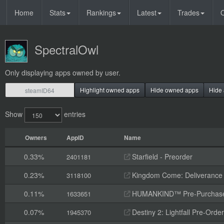
Home
Stats
Rankings
Latest
Trades
O
SpectralOwl
Only displaying apps owned by user.
Highlight owned apps
Hide owned apps
Hide 
Show
entries
Owners
AppID
Name
0.33%
Starfield - Preorder
2401181
0.23%
Kingdom Come: Deliverance II
3118100
0.11%
HUMANKIND™ Pre-Purchas
1633651
0.07%
Destiny 2: Lightfall Pre-Orde
1945370