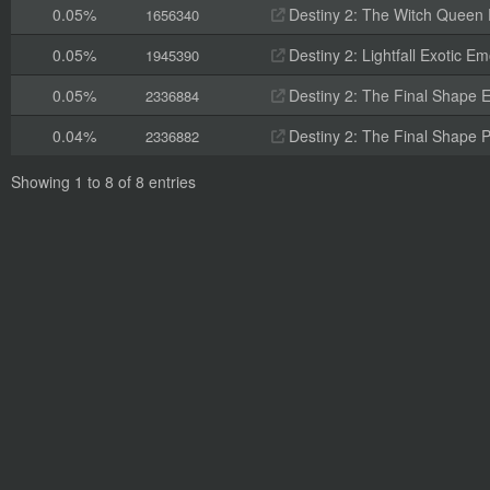
0.05%
Destiny 2: The Witch Queen 
1656340
0.05%
Destiny 2: Lightfall Exotic E
1945390
0.05%
Destiny 2: The Final Shape 
2336884
0.04%
Destiny 2: The Final Shape 
2336882
Showing 1 to 8 of 8 entries