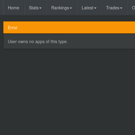
Home
Stats
Rankings
Latest
Trades
O
Error
User owns no apps of this type.