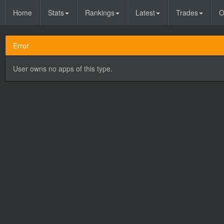
Home
Stats
Rankings
Latest
Trades
O
Error
User owns no apps of this type.