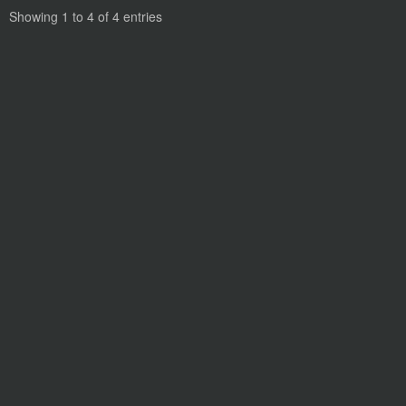
Showing 1 to 4 of 4 entries