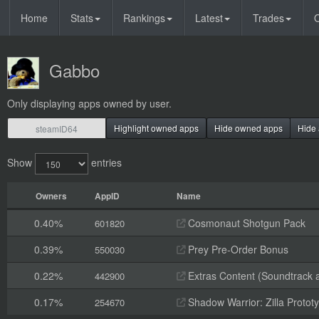
Home
Stats
Rankings
Latest
Trades
O
Gabbo
Only displaying apps owned by user.
Highlight owned apps
Hide owned apps
Hide 
Show
entries
Owners
AppID
Name
0.40%
Cosmonaut Shotgun Pack
601820
0.39%
Prey Pre-Order Bonus
550030
0.22%
Extras Content (Soundtrack 
442900
0.17%
Shadow Warrior: Zilla Proto
254670