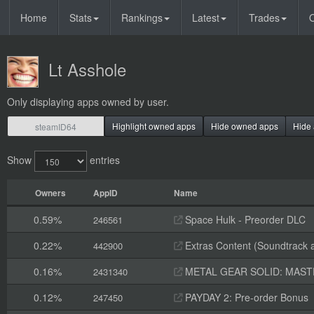
Home
Stats
Rankings
Latest
Trades
O
Lt Asshole
Only displaying apps owned by user.
Highlight owned apps
Hide owned apps
Hide 
Show
entries
Owners
AppID
Name
0.59%
Space Hulk - Preorder DLC
246561
0.22%
Extras Content (Soundtrack 
442900
0.16%
METAL GEAR SOLID: MASTER
2431340
0.12%
PAYDAY 2: Pre-order Bonus
247450