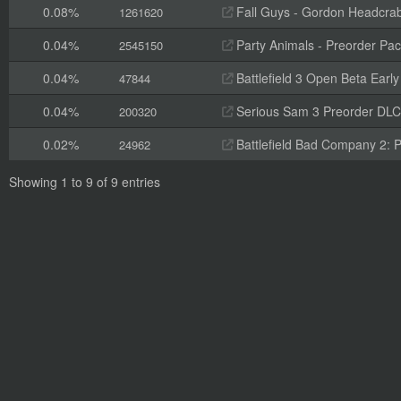
0.08%
Fall Guys - Gordon Headcra
1261620
0.04%
Party Animals - Preorder Pa
2545150
0.04%
Battlefield 3 Open Beta Earl
47844
0.04%
Serious Sam 3 Preorder DLC
200320
0.02%
Battlefield Bad Company 2: 
24962
Showing 1 to 9 of 9 entries