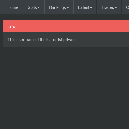
Home
Stats
Rankings
Latest
Trades
O
Error
This user has set their app list private.