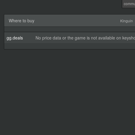
commu
Where to buy
Kinguin
gg.deals
No price data or the game is not available on keysho