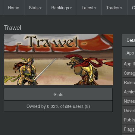
Home
Stats
Rankings
Latest
Trades
O
Trawel
Deta
App 
App I
Categ
Relea
Achi
Stats
Note
Owned by 0.03% of site users (8)
Devel
Publi
Flags