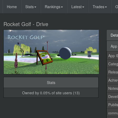
Home
Stats
Rankings
Latest
Trades
O
Rocket Golf - Drive
Deta
App 
App I
Categ
Relea
Achi
Stats
Note
Owned by 0.05% of site users (13)
Devel
Publi
commu