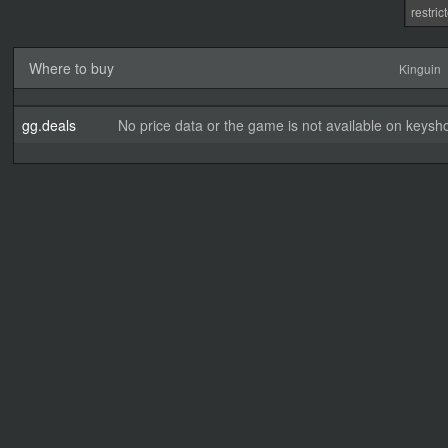
restri
Where to buy
Kinguin
gg.deals
No price data or the game is not available on keysho