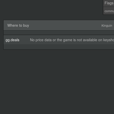
Flags
commu
Where to buy
Kinguin
gg.deals
No price data or the game is not available on keysho