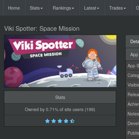
Home
Stats
Rankings
Latest
Trades
O
Viki Spotter: Space Mission
Deta
App 
App I
Categ
Visibl
Relea
Stats
Achi
Owned by 0.71% of site users (199)
Note
Devel
Publi