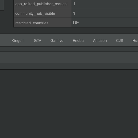
1
app_retired_publisher_request
1
community_hub_visible
DE
restricted_countries
Kinguin
G2A
Gamivo
Eneba
Amazon
CJS
Hu