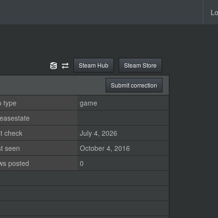
Lo
Steam Hub
Steam Store
Submit correction
 type
game
easestate
t check
July 4, 2026
st seen
October 4, 2016
ws posted
0