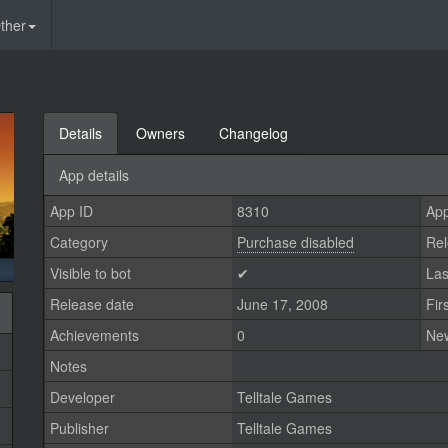
ther
Details
Owners
Changelog
App details
App ID
8310
App
Category
Purchase disabled
Rel
Visible to bot
✔
Las
Release date
June 17, 2008
Fir
Achievements
0
Ne
Notes
Developer
Telltale Games
Publisher
Telltale Games