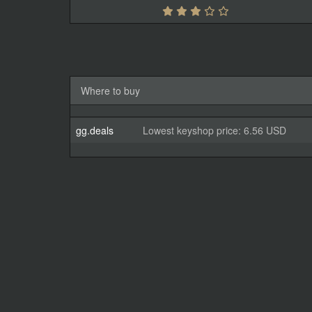
Where to buy
gg.deals
Lowest keyshop price: 6.56 USD