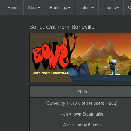
Home
Stats
Rankings
Latest
Trades
O
Bone: Out from Boneville
Stats
Owned by 14.93% of site users (4202)
~84 known Steam gifts
Wishlisted by 5 users