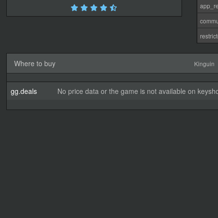
app_re
commu
restri
Where to buy
Kinguin
gg.deals
No price data or the game is not available on keysho