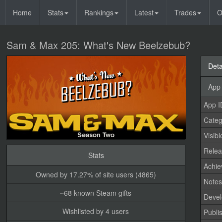
Home
Stats
Rankings
Latest
Trades
O
Sam & Max 205: What's New Beelzebub?
Deta
App 
App I
Categ
Visibl
Relea
Stats
Achi
Owned by 17.27% of site users (4865)
Note
~68 known Steam gifts
Devel
Wishlisted by 4 users
Publi