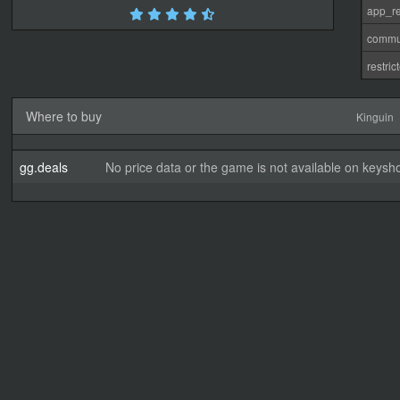
app_re
commu
restri
Where to buy
Kinguin
gg.deals
No price data or the game is not available on keysho