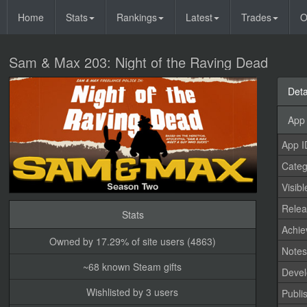
Home
Stats
Rankings
Latest
Trades
O
Sam & Max 203: Night of the Raving Dead
Deta
App 
App I
Categ
Visibl
Relea
Stats
Achi
Owned by 17.29% of site users (4863)
Note
~68 known Steam gifts
Devel
Wishlisted by 3 users
Publi